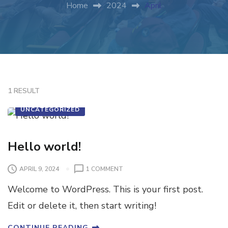
Home
2024
April
1 RESULT
UNCATEGORIZED
Hello world!
APRIL 9, 2024
1 COMMENT
Welcome to WordPress. This is your first post.
Edit or delete it, then start writing!
CONTINUE READING