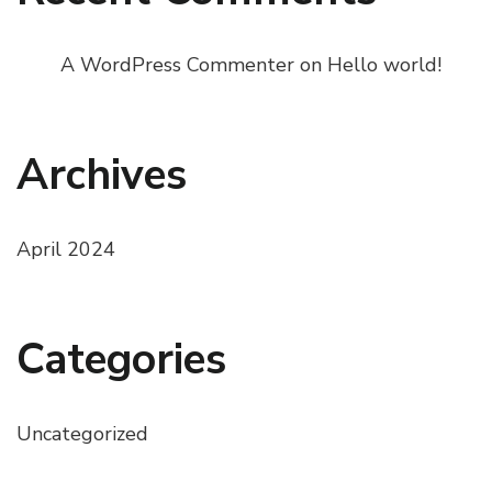
A WordPress Commenter
on
Hello world!
Archives
April 2024
Categories
Uncategorized