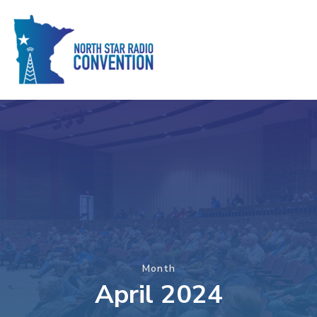
Month
April 2024