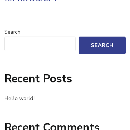
Search
SEARCH
Recent Posts
Hello world!
Recent Comments