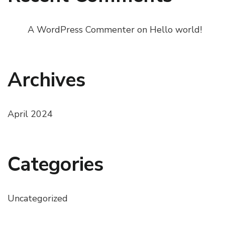
A WordPress Commenter
on
Hello world!
Archives
April 2024
Categories
Uncategorized