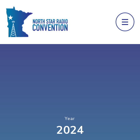
Year
2024