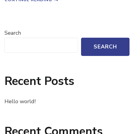
Search
SEARCH
Recent Posts
Hello world!
Recent Comments