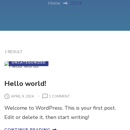
Home
2024
1 RESULT
UNCATEGORIZED
Hello world!
APRIL 9, 2024
1 COMMENT
Welcome to WordPress. This is your first post.
Edit or delete it, then start writing!
CONTINUE READING